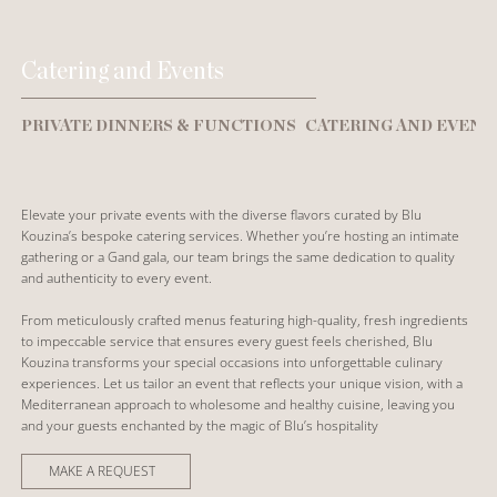
Catering and Events
PRIVATE DINNERS & FUNCTIONS
CATERING AND EVENT
Elevate your private events with the diverse flavors curated by Blu
Kouzina’s bespoke catering services. Whether you’re hosting an intimate
gathering or a Gand gala, our team brings the same dedication to quality
and authenticity to every event.
From meticulously crafted menus featuring high-quality, fresh ingredients
to impeccable service that ensures every guest feels cherished, Blu
Kouzina transforms your special occasions into unforgettable culinary
experiences. Let us tailor an event that reflects your unique vision, with a
Mediterranean approach to wholesome and healthy cuisine, leaving you
and your guests enchanted by the magic of Blu’s hospitality
MAKE A REQUEST