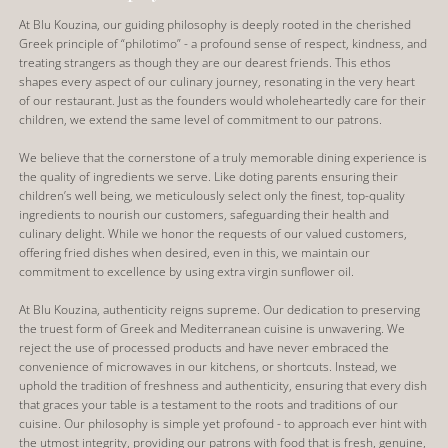
At Blu Kouzina, our guiding philosophy is deeply rooted in the cherished
Greek principle of “philotimo” - a profound sense of respect, kindness, and
treating strangers as though they are our dearest friends. This ethos
shapes every aspect of our culinary journey, resonating in the very heart
of our restaurant. Just as the founders would wholeheartedly care for their
children, we extend the same level of commitment to our patrons.
We believe that the cornerstone of a truly memorable dining experience is
the quality of ingredients we serve. Like doting parents ensuring their
children’s well being, we meticulously select only the finest, top-quality
ingredients to nourish our customers, safeguarding their health and
culinary delight. While we honor the requests of our valued customers,
offering fried dishes when desired, even in this, we maintain our
commitment to excellence by using extra virgin sunflower oil.
At Blu Kouzina, authenticity reigns supreme. Our dedication to preserving
the truest form of Greek and Mediterranean cuisine is unwavering. We
reject the use of processed products and have never embraced the
convenience of microwaves in our kitchens, or shortcuts. Instead, we
uphold the tradition of freshness and authenticity, ensuring that every dish
that graces your table is a testament to the roots and traditions of our
cuisine. Our philosophy is simple yet profound - to approach ever hint with
the utmost integrity, providing our patrons with food that is fresh, genuine,