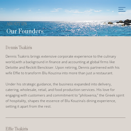
ABOUT US
Our Founders
Dennis Tsakiris
Dennis Tsakiris brings extensive corporate experience to the culinary
world,with a background in finance and accounting at global firms like
Deloitte and Reckitt Benckiser. Upon retiring, Dennis partnered with his
wife Effie to transform Blu Kouzina into more than just a restaurant.
Under his strategic guidance, the business expanded into delivery,
catering, wholesale, retail, and food production services. His love for
engaging with customers and commitment to “philoxenia,” the Greek spirit
of hospitality, shapes the essence of Blu Kouzina’s dining experience,
setting it apart from the rest.
Effie Tsakiris