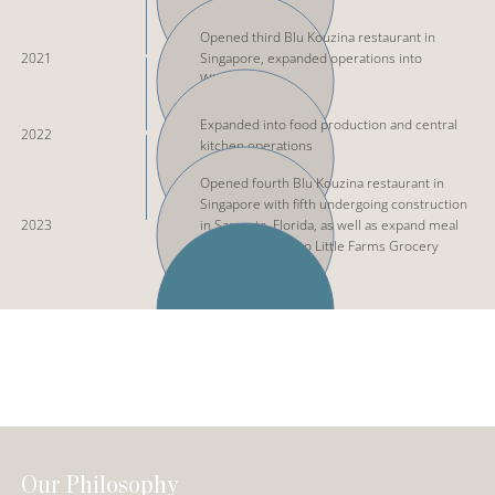
Opened third Blu Kouzina restaurant in
2021
Singapore, expanded operations into
Wholesale
Expanded into food production and central
2022
kitchen operations
Opened fourth Blu Kouzina restaurant in
Singapore with fifth undergoing construction
2023
in Sarasota, Florida, as well as expand meal
product range into Little Farms Grocery
Store
Our Philosophy