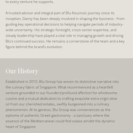
to every venture he supports.
A trusted advisor and integral part of Blu Kouzina’s journey since its
inception, Danny has been deeply involved in shaping the business - from
guiding key operational decisions to helping navigate periods of industry-
wide uncertainty. His strategic foresight, cross-sector expertise, and
steady leadership have played a vital role in managing growth and driving
Blu’s continued success. He remains a cornerstone of the team and a key
figure behind the brand’s evolution.
Our History
Established in 2010, Blu Group has woven its distinctive narrative into
the culinary fabric of Singapore. What recommenced as a heartfelt
venture grounded in our founders’profound affection for wholesome
cuisine and a mutual dedication to crafting exquisite extra virgin olive
oil from our cherished estates, swiftly burgeoned into a culinary
phenomenon. At its genesis, Blu Group was conveniences as the
epitome of authentic Greek gastronomy - a sanctuary where the
essence of the Mediterranean could find solace amidst the dynamic
heart of Singapore.