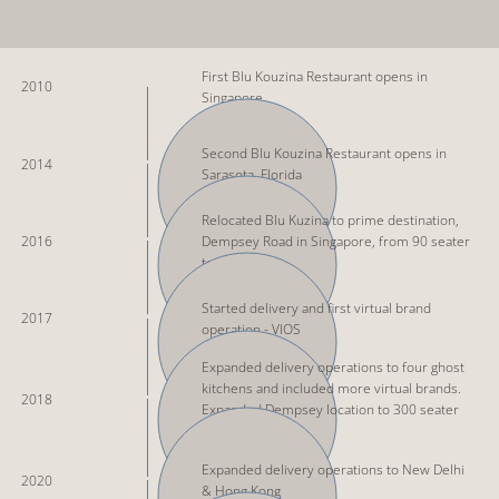
First Blu Kouzina Restaurant opens in
2010
Singapore
Second Blu Kouzina Restaurant opens in
2014
Sarasota, Florida
Relocated Blu Kuzina to prime destination,
2016
Dempsey Road in Singapore, from 90 seater
to 160
Started delivery and first virtual brand
2017
operation - VIOS
Expanded delivery operations to four ghost
kitchens and included more virtual brands.
2018
Expanded Dempsey location to 300 seater
restaurant
Expanded delivery operations to New Delhi
2020
& Hong Kong