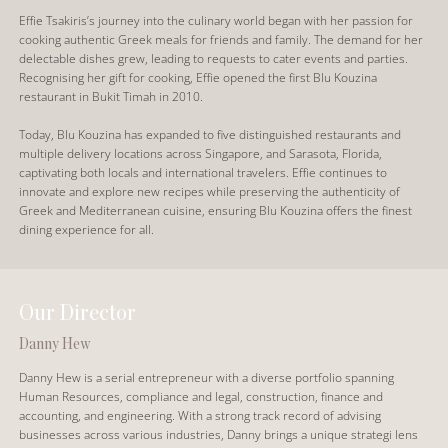
Effie Tsakiris’s journey into the culinary world began with her passion for
cooking authentic Greek meals for friends and family. The demand for her
delectable dishes grew, leading to requests to cater events and parties.
Recognising her gift for cooking, Effie opened the first Blu Kouzina
restaurant in Bukit Timah in 2010.
Today, Blu Kouzina has expanded to five distinguished restaurants and
multiple delivery locations across Singapore, and Sarasota, Florida,
captivating both locals and international travelers. Effie continues to
innovate and explore new recipes while preserving the authenticity of
Greek and Mediterranean cuisine, ensuring Blu Kouzina offers the finest
dining experience for all.
Our Director
Danny Hew
Danny Hew is a serial entrepreneur with a diverse portfolio spanning
Human Resources, compliance and legal, construction, finance and
accounting, and engineering. With a strong track record of advising
businesses across various industries, Danny brings a unique strategi lens