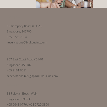
Dempsey
10 Dempsey Road, #01-20,
Singapore, 247700
+65 9728 7514
reservations@blukouzina.com
Siglap
907 East Coast Road #01-01
Singapore, 459107
+65 9101 0681
reservations.bksiglap@blukouzina.com
Sentosa
58 Palawan Beach Walk
Singapore, 098235
+65 9645 0776 / +65 9720 3890