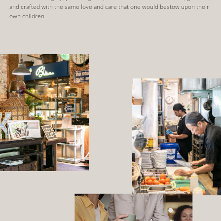
and crafted with the same love and care that one would bestow upon their
own children.